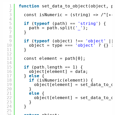
1
function
set_data_to_object(object, p
2
3
const isNumeric = (string) => /^[+-
4
5
if
(
typeof
(path) == 
'string'
) {
6
path = path.split(
'_'
);
7
}
8
9
if
(
typeof
(object) !== 
'object'
||
10
object = type === 
'object'
? {} :
11
}
12
13
const element = path[0];
14
15
if
(path.length == 1) {
16
object[element] = data;
17
} 
else
{
18
if
(isNumeric(element)) {
19
object[element] = set_data_to_o
20
}
21
else
{
22
object[element] = set_data_to_o
23
}
24
}
25