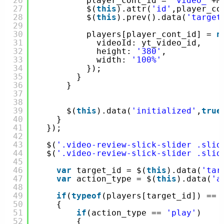
26
player_cont_id = 
'video_'
+M
27
$(
this
).attr(
'id'
,player_co
28
$(
this
).prev().data(
'target
29
30
players[player_cont_id] = 
n
31
videoId: yt_video_id,
32
height: 
'380'
,
33
width: 
'100%'
34
});
35
}
36
}
37
38
39
$(
this
).data(
'initialized'
,
true
40
}
41
});
42
43
$(
'.video-review-slick-slider .slid
44
$(
'.video-review-slick-slider .slid
45
46
var
target_id = $(
this
).data(
'tar
47
var
action_type = $(
this
).data(
'a
48
49
if
(
typeof
(players[target_id]) == 
50
{
51
if
(action_type == 
'play'
)
52
{