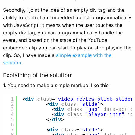
Secondly, I joint the idea of an empty div tag and the
ability to control an embedded object programmatically
with JavaScript. It means when the user touches the
empty div tag, you can programmatically handle the
event, and based on the state of the YouTube
embedded clip you can start to play or stop playing the
clip. So, I have made a
simple example with the
solution
.
Explaining of the solution:
1. You need to make a simple markup, like this:
1
<
div
class
=
"video-review-slick-slider
2
<
div
class
=
"slide"
>
3
<
div
class
=
"gap"
data-actio
4
<
div
class
=
"player-init"
id
5
</
div
>
6
7
<
div
class
=
"slide"
>
8
<
div
class
=
"gap"
data-actio