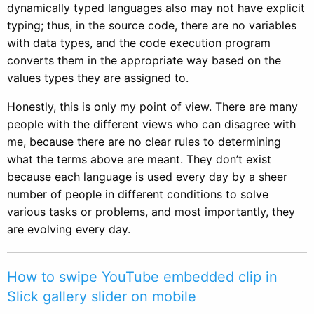
dynamically typed languages also may not have explicit
typing; thus, in the source code, there are no variables
with data types, and the code execution program
converts them in the appropriate way based on the
values types they are assigned to.
Honestly, this is only my point of view. There are many
people with the different views who can disagree with
me, because there are no clear rules to determining
what the terms above are meant. They don’t exist
because each language is used every day by a sheer
number of people in different conditions to solve
various tasks or problems, and most importantly, they
are evolving every day.
How to swipe YouTube embedded clip in
Slick gallery slider on mobile