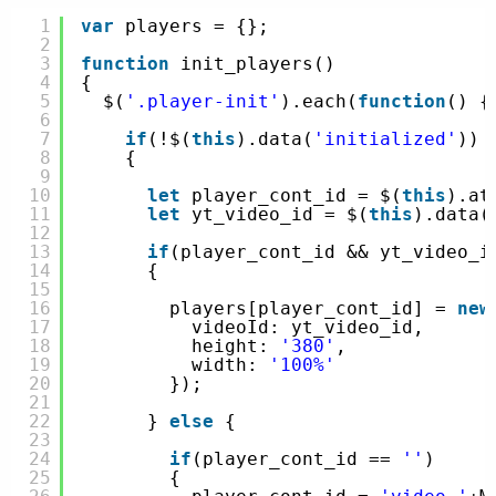
1
var
players = {};
2
3
function
init_players()
4
{
5
$(
'.player-init'
).each(
function
() {
6
7
if
(!$(
this
).data(
'initialized'
))
8
{
9
10
let
player_cont_id = $(
this
).at
11
let
yt_video_id = $(
this
).data(
12
13
if
(player_cont_id && yt_video_i
14
{
15
16
players[player_cont_id] = 
new
17
videoId: yt_video_id,
18
height: 
'380'
,
19
width: 
'100%'
20
});
21
22
} 
else
{
23
24
if
(player_cont_id == 
''
)
25
{