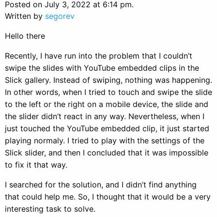
Posted on July 3, 2022 at 6:14 pm.
Written by
segorev
Hello there
Recently, I have run into the problem that I couldn’t
swipe the slides with YouTube embedded clips in the
Slick gallery. Instead of swiping, nothing was happening.
In other words, when I tried to touch and swipe the slide
to the left or the right on a mobile device, the slide and
the slider didn’t react in any way. Nevertheless, when I
just touched the YouTube embedded clip, it just started
playing normaly. I tried to play with the settings of the
Slick slider, and then I concluded that it was impossible
to fix it that way.
I searched for the solution, and I didn’t find anything
that could help me. So, I thought that it would be a very
interesting task to solve.