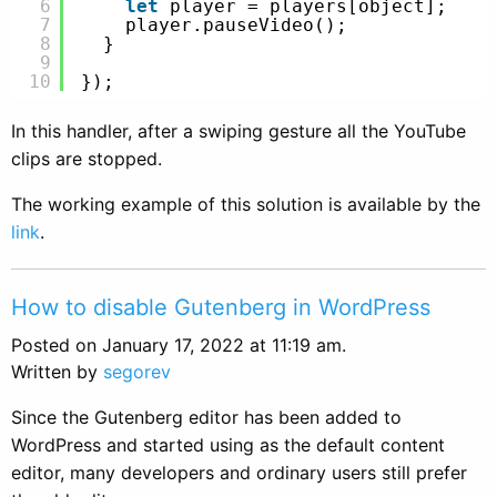
6
let
player = players[object];
7
player.pauseVideo();
8
}
9
10
});
In this handler, after a swiping gesture all the YouTube
clips are stopped.
The working example of this solution is available by the
link
.
How to disable Gutenberg in WordPress
Posted on January 17, 2022 at 11:19 am.
Written by
segorev
Since the Gutenberg editor has been added to
WordPress and started using as the default content
editor, many developers and ordinary users still prefer