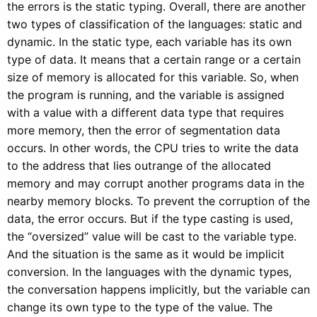
the errors is the static typing. Overall, there are another
two types of classification of the languages: static and
dynamic. In the static type, each variable has its own
type of data. It means that a certain range or a certain
size of memory is allocated for this variable. So, when
the program is running, and the variable is assigned
with a value with a different data type that requires
more memory, then the error of segmentation data
occurs. In other words, the CPU tries to write the data
to the address that lies outrange of the allocated
memory and may corrupt another programs data in the
nearby memory blocks. To prevent the corruption of the
data, the error occurs. But if the type casting is used,
the “oversized” value will be cast to the variable type.
And the situation is the same as it would be implicit
conversion. In the languages with the dynamic types,
the conversation happens implicitly, but the variable can
change its own type to the type of the value. The