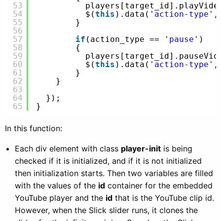
53
players[target_id].playVide
54
$(
this
).data(
'action-type'
,
55
}
56
57
if
(action_type == 
'pause'
)
58
{
59
players[target_id].pauseVid
60
$(
this
).data(
'action-type'
,
61
}
62
}
63
64
});
65
}
In this function:
Each div element with class
player-init
is being
checked if it is initialized, and if it is not initialized
then initialization starts. Then two variables are filled
with the values of the
id
container for the embedded
YouTube player and the
id
that is the YouTube clip id.
However, when the Slick slider runs, it clones the