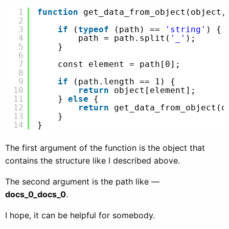
1
function
get_data_from_object(object,
2
3
if
(
typeof
(path) == 
'string'
) {
4
path = path.split(
'_'
);
5
}
6
7
const element = path[0];
8
9
if
(path.length == 1) {
10
return
object[element];
11
} 
else
{
12
return
get_data_from_object(o
13
}
14
}
The first argument of the function is the object that
contains the structure like I described above.
The second argument is the path like —
docs_0_docs_0
.
I hope, it can be helpful for somebody.