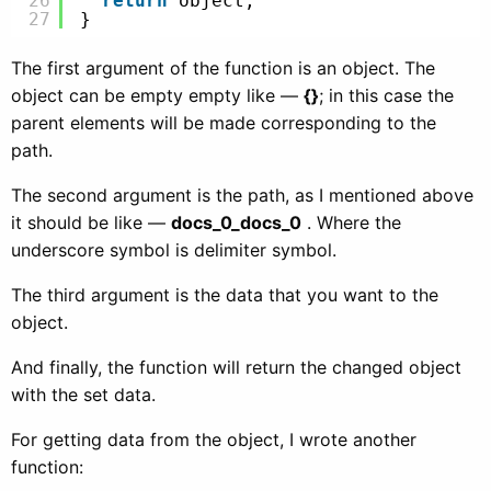
26
return
object;
27
}
The first argument of the function is an object. The
object can be empty empty like —
{}
; in this case the
parent elements will be made corresponding to the
path.
The second argument is the path, as I mentioned above
it should be like —
docs_0_docs_0
. Where the
underscore symbol is delimiter symbol.
The third argument is the data that you want to the
object.
And finally, the function will return the changed object
with the set data.
For getting data from the object, I wrote another
function: