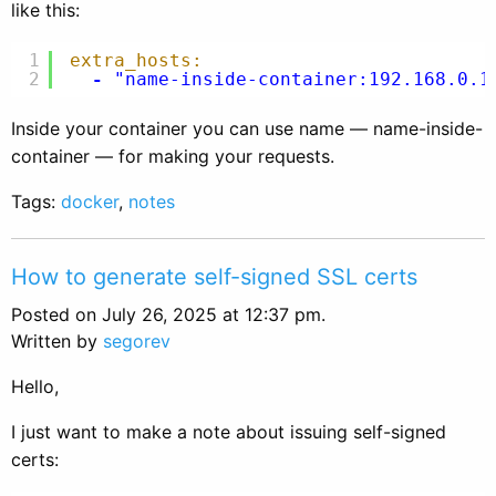
like this:
1
extra_hosts:
2
-
"name-inside-container:192.168.0.1
Inside your container you can use name — name-inside-
container — for making your requests.
Tags:
docker
,
notes
How to generate self-signed SSL certs
Posted on July 26, 2025 at 12:37 pm.
Written by
segorev
Hello,
I just want to make a note about issuing self-signed
certs: