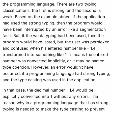
the programming language. There are two typing
classifications: the first is strong, and the second is
weak. Based on the example above, if the application
had used the strong typing, then the program would
have been interrupted by an error like a segmentation
fault. But, if the weak typing had been used, then the
program would have lasted, but the user was perplexed
and confused when his entered number like – 1.4
transformed into something like 1. It means the entered
number was converted implicitly, or it may be named
type coercion. However, an error wouldn’t have
occurred, if a programming language had strong typing,
and the type casting was used in the application.
In that case, the decimal number – 1.4 would be
explicitly converted into 1 without any errors. The
reason why in a programming language that has strong
typing is needed to make the type casting to prevent