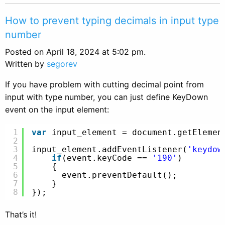
How to prevent typing decimals in input type
number
Posted on April 18, 2024 at 5:02 pm.
Written by
segorev
If you have problem with cutting decimal point from
input with type number, you can just define KeyDown
event on the input element:
1
var
input_element = document.getElemen
2
3
input_element.addEventListener(
'keydow
4
if
(event.keyCode == 
'190'
)
5
{
6
event.preventDefault();
7
}
8
});
That’s it!