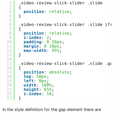
1
.video-review-slick-slider .slide
2
{
3
position
: 
relative
;
4
}
5
6
.video-review-slick-slider .slide ifr
7
{
8
position
: 
relative
;
9
z-index
: 
2
;
10
padding
: 
0
10px
;
11
margin
: 
0
10px
;
12
max-width
: 
95%
;
13
}
14
15
.video-review-slick-slider .slide .ga
16
{
17
position
: 
absolute
;
18
top
: 
50px
;
19
left
: 
0px
;
20
width
: 
100%
;
21
height
: 
65%
;
22
z-index
: 
10
;
23
}
In the style definition for the gap element there are