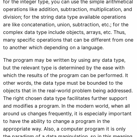
for the integer type, you can use the simple arithmetical
operations like addition, subtraction, multiplication, and
division; for the string data type available operations
are like concatenation, union, subtraction, etc.; for the
complex data type include objects, arrays, etc. Thus,
many specific operations that can be different from one
to another which depending on a language.
The program may be written by using any data type,
but the relevant type is determined by the ease with
which the results of the program can be performed. It
other words, the data type must be bounded to the
objects that in the real-world problem being addressed.
The right chosen data type facilitates further support
and modifies a program. In the modern world, when all
around us changes frequently, it is especially important
to have the ability to change a program in the
appropriate way. Also, a computer program it is only
the paradigm of a data manipulation, so in this meaning,