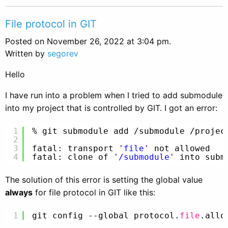
File protocol in GIT
Posted on November 26, 2022 at 3:04 pm.
Written by
segorev
Hello
I have run into a problem when I tried to add submodule
into my project that is controlled by GIT. I got an error:
1
% git submodule add 
/submodule
/projec
2
3
fatal: transport 
'file'
not allowed
4
fatal: clone of 
'/submodule'
into subm
The solution of this error is setting the global value
always
for file protocol in GIT like this:
1
git config --global protocol.
file
.allo