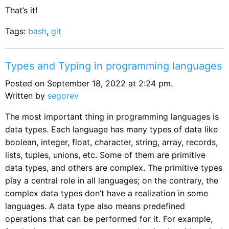
That’s it!
Tags:
bash
,
git
Types and Typing in programming languages
Posted on September 18, 2022 at 2:24 pm.
Written by
segorev
The most important thing in programming languages is
data types. Each language has many types of data like
boolean, integer, float, character, string, array, records,
lists, tuples, unions, etc. Some of them are primitive
data types, and others are complex. The primitive types
play a central role in all languages; on the contrary, the
complex data types don’t have a realization in some
languages. A data type also means predefined
operations that can be performed for it. For example,