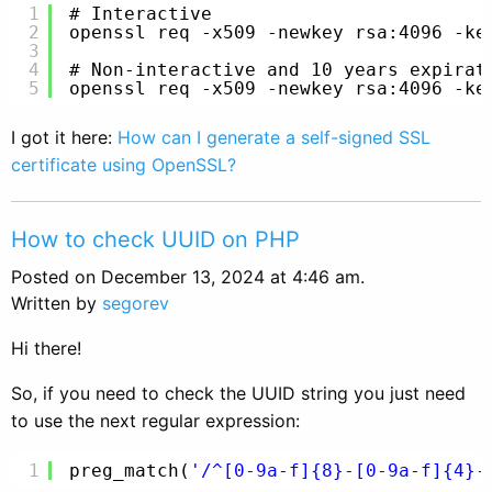
1
# Interactive
2
openssl req -x509 -newkey rsa:4096 -ke
3
4
# Non-interactive and 10 years expirat
5
openssl req -x509 -newkey rsa:4096 -ke
I got it here:
How can I generate a self-signed SSL
certificate using OpenSSL?
How to check UUID on PHP
Posted on December 13, 2024 at 4:46 am.
Written by
segorev
Hi there!
So, if you need to check the UUID string you just need
to use the next regular expression:
1
preg_match(
'/^[0-9a-f]{8}-[0-9a-f]{4}-