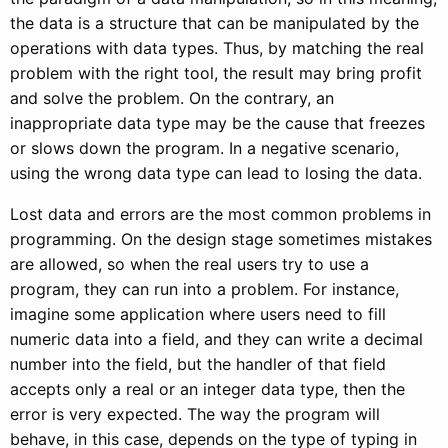
the data is a structure that can be manipulated by the
operations with data types. Thus, by matching the real
problem with the right tool, the result may bring profit
and solve the problem. On the contrary, an
inappropriate data type may be the cause that freezes
or slows down the program. In a negative scenario,
using the wrong data type can lead to losing the data.
Lost data and errors are the most common problems in
programming. On the design stage sometimes mistakes
are allowed, so when the real users try to use a
program, they can run into a problem. For instance,
imagine some application where users need to fill
numeric data into a field, and they can write a decimal
number into the field, but the handler of that field
accepts only a real or an integer data type, then the
error is very expected. The way the program will
behave, in this case, depends on the type of typing in