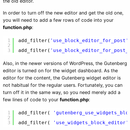
the old editor.
In order to turn off the new editor and get the old one,
you will need to add a few rows of code into your
function.php
:
1
add_filter(
'use_block_editor_for_post'
2
3
add_filter(
'use_block_editor_for_post_
Also, in the newer versions of WordPress, the Gutenberg
editor is turned on for the widget dashboard. As the
editor for the content, the Gutenberg widget editor is
not habitual for the regular users. Fortunately, you can
turn off it in the same way, so you need merely add a
few lines of code to your
function.php
:
1
add_filter( 
'gutenberg_use_widgets_blo
2
3
add_filter( 
'use_widgets_block_editor'