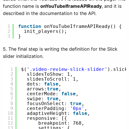
function name is
onYouTubeIframeAPIReady
, and it is
described in the documentation to the API.
1
function
onYouTubeIframeAPIReady() {
2
init_players();
3
}
5. The final step is writing the definition for the Slick
slider initialization.
1
$(
'.video-review-slick-slider'
).slick
2
slidesToShow: 1,
3
slidesToScroll: 1,
4
dots: 
false
,
5
arrows:
true
,
6
centerMode: 
false
,
7
swipe: 
true
,
8
focusOnSelect: 
true
,
9
centerPadding: 
'0px'
,
10
adaptiveHeight: 
false
,
11
responsive: [{
12
breakpoint: 768,
13
settings: {