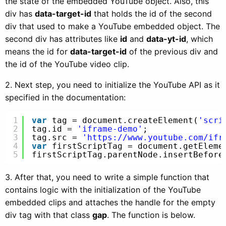
the state of the embedded YouTube object. Also, this
div has
data-target-id
that holds the id of the second
div that used to make a YouTube embedded object. The
second div has attributes like
id
and
data-yt-id
, which
means the id for
data-target-id
of the previous div and
the id of the YouTube video clip.
2. Next step, you need to initialize the YouTube API as it
specified in the documentation:
1
var
tag = document.createElement(
'scri
2
tag.id = 
'iframe-demo'
;
3
tag.src = 
'
https://www.youtube.com/ifr
4
var
firstScriptTag = document.getEleme
5
firstScriptTag.parentNode.insertBefore
3. After that, you need to write a simple function that
contains logic with the initialization of the YouTube
embedded clips and attaches the handle for the empty
div tag with that class
gap
. The function is below.