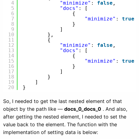
4
"minimize"
: 
false
,
5
"docs"
: [
6
{
7
"minimize"
: 
true
8
}
9
]
10
},
11
{
12
"minimize"
: 
false
,
13
"docs"
: [
14
{
15
"minimize"
: 
true
16
}
17
]
18
}
19
]
20
}
So, I needed to get the last nested element of that
object by the path like —
docs_0_docs_0
. And also,
after getting the nested element, I needed to set the
value back to the element. The function with the
implementation of setting data is below: