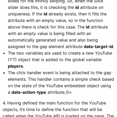
slides for the infinity swiping. So, when the Slick
slider does this, it is checking the
id
attribute on
uniqueness. If the
id
already exists, then it fills the
attribute with an empty value, so in the function
above there is check for this case. The
id
attribute
with an empty value is being filled with an
automatically generated value and also being
assigned to the gap element attribute
data-target-id
.
The two variables are used to create a new YouTube
(YT) object that is added to the global variable
players
.
The click handler event is being attached to the gap
elements. This handler contains a simple check based
on the state of the YouTube embedded object using
a
data-action-type
attribute./li>
4. Having defined the main function for the YouTube
objects, it’s time to define the function that will be
called when the YouTube API is loaded on the page. The