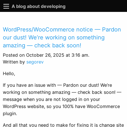
A blog about developing
WordPress/WooCommerce notice — Pardon
our dust! We’re working on something
amazing — check back soon!
Posted on October 26, 2025 at 3:16 am.
Written by
segorev
Hello,
If you have an issue with — Pardon our dust! We’re
working on something amazing — check back soon! —
message when you are not logged in on your
WordPress website, so you 100% have WooCommerce
plugin.
And all that you need to make for fixing it is change site