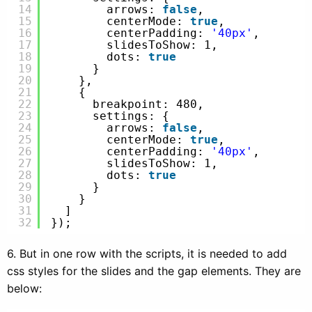
14
arrows: 
false
,
15
centerMode: 
true
,
16
centerPadding: 
'40px'
,
17
slidesToShow: 1,
18
dots: 
true
19
}
20
},
21
{
22
breakpoint: 480,
23
settings: {
24
arrows: 
false
,
25
centerMode: 
true
,
26
centerPadding: 
'40px'
,
27
slidesToShow: 1,
28
dots: 
true
29
}
30
}
31
]
32
});
6. But in one row with the scripts, it is needed to add
css styles for the slides and the gap elements. They are
below: