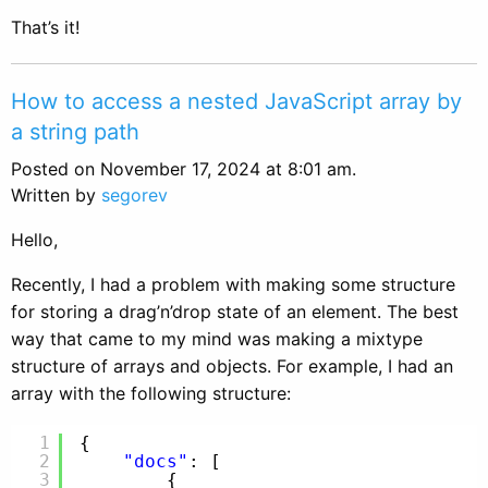
That’s it!
How to access a nested JavaScript array by
a string path
Posted on November 17, 2024 at 8:01 am.
Written by
segorev
Hello,
Recently, I had a problem with making some structure
for storing a drag’n’drop state of an element. The best
way that came to my mind was making a mixtype
structure of arrays and objects. For example, I had an
array with the following structure:
1
{
2
"docs"
: [
3
{