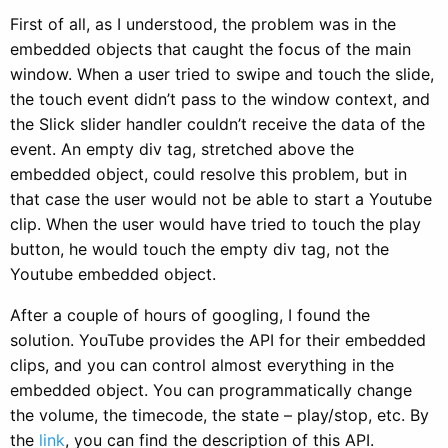
First of all, as I understood, the problem was in the
embedded objects that caught the focus of the main
window. When a user tried to swipe and touch the slide,
the touch event didn’t pass to the window context, and
the Slick slider handler couldn’t receive the data of the
event. An empty div tag, stretched above the
embedded object, could resolve this problem, but in
that case the user would not be able to start a Youtube
clip. When the user would have tried to touch the play
button, he would touch the empty div tag, not the
Youtube embedded object.
After a couple of hours of googling, I found the
solution. YouTube provides the API for their embedded
clips, and you can control almost everything in the
embedded object. You can programmatically change
the volume, the timecode, the state – play/stop, etc. By
the
link
, you can find the description of this API.