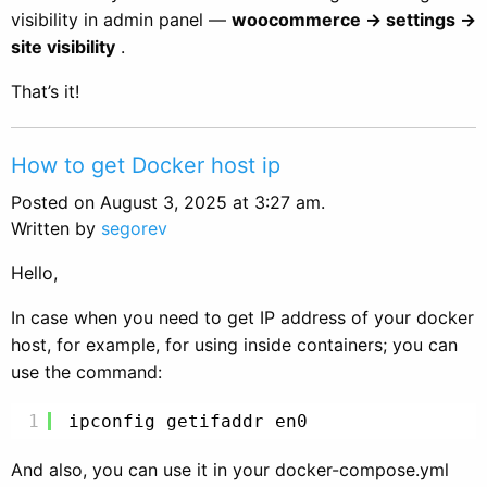
visibility in admin panel —
woocommerce -> settings ->
site visibility
.
That’s it!
How to get Docker host ip
Posted on August 3, 2025 at 3:27 am.
Written by
segorev
Hello,
In case when you need to get IP address of your docker
host, for example, for using inside containers; you can
use the command:
1
ipconfig getifaddr en0
And also, you can use it in your docker-compose.yml