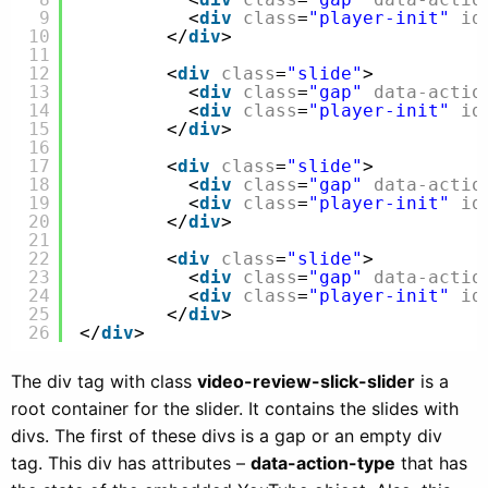
9
<
div
class
=
"player-init"
id
10
</
div
>
11
12
<
div
class
=
"slide"
>
13
<
div
class
=
"gap"
data-actio
14
<
div
class
=
"player-init"
id
15
</
div
>
16
17
<
div
class
=
"slide"
>
18
<
div
class
=
"gap"
data-actio
19
<
div
class
=
"player-init"
id
20
</
div
>
21
22
<
div
class
=
"slide"
>
23
<
div
class
=
"gap"
data-actio
24
<
div
class
=
"player-init"
id
25
</
div
>
26
</
div
> 
The div tag with class
video-review-slick-slider
is a
root container for the slider. It contains the slides with
divs. The first of these divs is a gap or an empty div
tag. This div has attributes –
data-action-type
that has