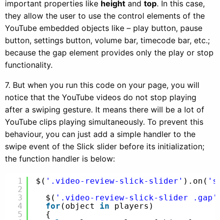
important properties like
height
and
top
. In this case,
they allow the user to use the control elements of the
YouTube embedded objects like – play button, pause
button, settings button, volume bar, timecode bar, etc.;
because the gap element provides only the play or stop
functionality.
7. But when you run this code on your page, you will
notice that the YouTube videos do not stop playing
after a swiping gesture. It means there will be a lot of
YouTube clips playing simultaneously. To prevent this
behaviour, you can just add a simple handler to the
swipe event of the Slick slider before its initialization;
the function handler is below:
1
$(
'.video-review-slick-slider'
).on(
's
2
3
$(
'.video-review-slick-slider .gap'
4
for
(object 
in
players)
5
{